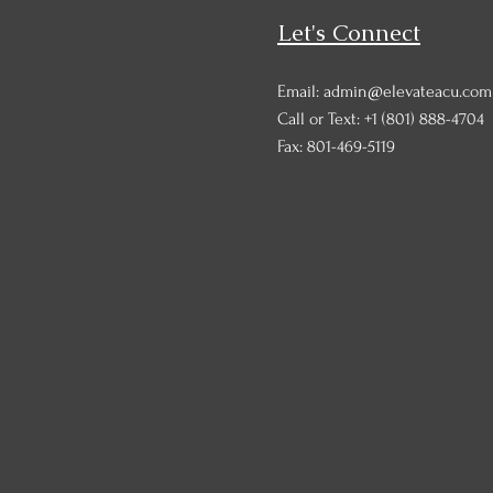
Let's Connect
Email: admin@elevateacu.com
Call or Text:
+1 (801) 888-4704
Fax: 801-469-5119