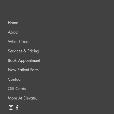
Home
About
What I Treat
Services & Pricing
Book Appointment
New Patient Form
Contact
Gift Cards
More At Elevate...