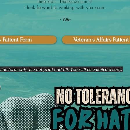
time slot. Thanks so much!
I look forward to working with you soon.
- Nic
 Patient Form
Veteran's Affairs Patien
ine form only. Do not print and fill. You will be emailed a copy.