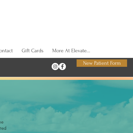
ontact
Gift Cards
More At Elevate...
New Patient Form
he
tted