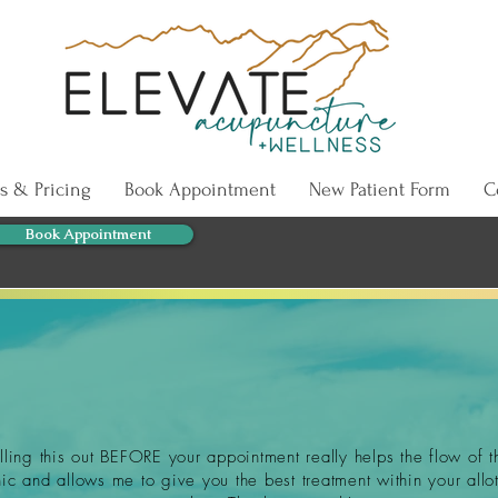
s & Pricing
Book Appointment
New Patient Form
C
Book Appointment
illing this out BEFORE your appointment really helps the flow of t
nic and allows me to give you the best treatment within your allo