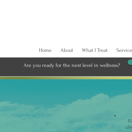
Home
About
What I Treat
Service
Are you ready for the next level in wellness?
F
cli