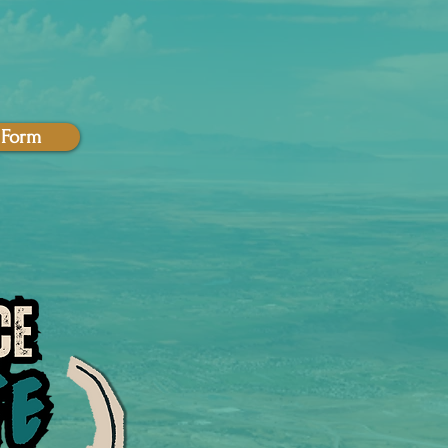
t Form