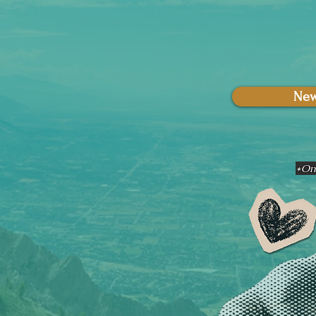
New
*Onl